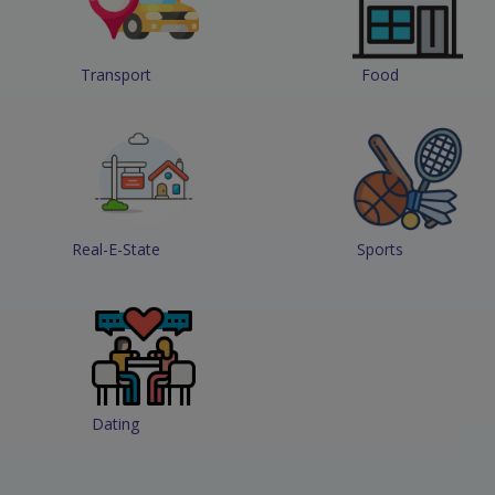
Transport
Food
Real-E-State
Sports
Dating