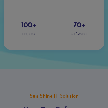
100
+
70
+
Projects
Softwares
Sun Shine IT Solution