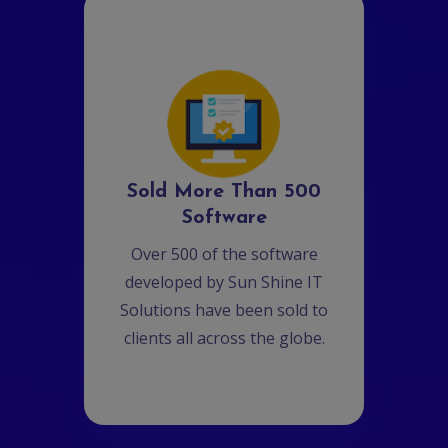
Sold More Than 500
Software
Over 500 of the software
developed by Sun Shine IT
Solutions have been sold to
clients all across the globe.