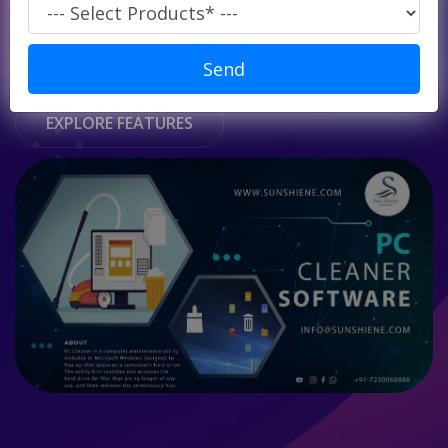
Super
Market/
START USING FOR FREE
Retails
Send
POS
EXPLORE FEATURES
ERP
Solution
E-
commerce
Solution
PC
Cleaner
Laundry
Software
Our
Products
Our