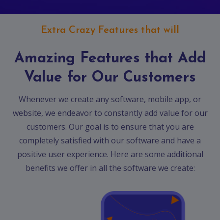
Extra Crazy Features that will
Amazing Features that Add
Value for Our Customers
Whenever we create any software, mobile app, or
website, we endeavor to constantly add value for our
customers. Our goal is to ensure that you are
completely satisfied with our software and have a
positive user experience. Here are some additional
benefits we offer in all the software we create: