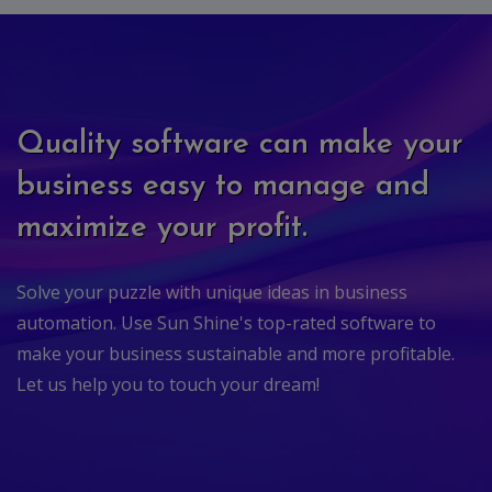
Quality software can make your
business easy to manage and
maximize your profit.
Solve your puzzle with unique ideas in business
automation. Use Sun Shine's top-rated software to
make your business sustainable and more profitable.
Let us help you to touch your dream!