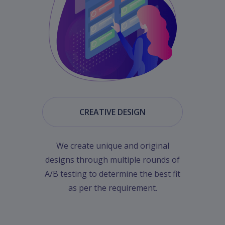
CREATIVE DESIGN
We create unique and original
designs through multiple rounds of
A/B testing to determine the best fit
as per the requirement.