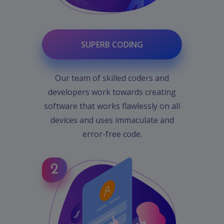
SUPERB CODING
Our team of skilled coders and
developers work towards creating
software that works flawlessly on all
devices and uses immaculate and
error-free code.