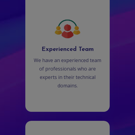
Experienced Team
We have an experienced team
of professionals who are
experts in their technical
domains.