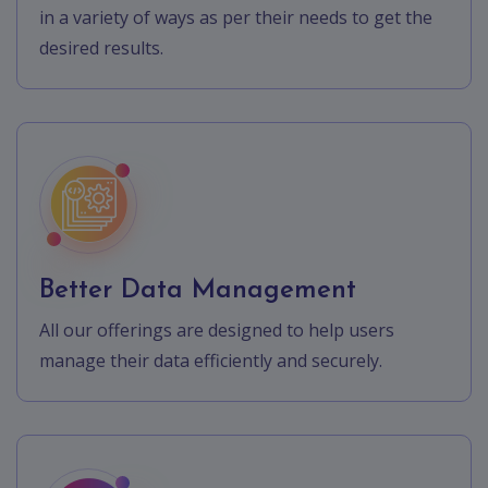
in a variety of ways as per their needs to get the
desired results.
Better Data Management
All our offerings are designed to help users
manage their data efficiently and securely.