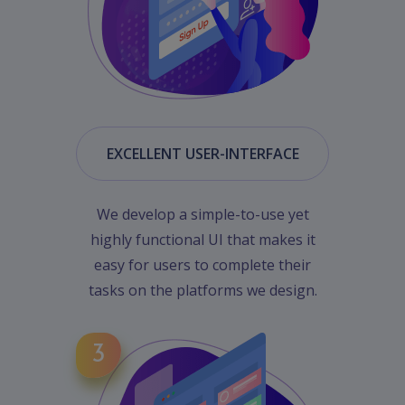
EXCELLENT USER-INTERFACE
We develop a simple-to-use yet
highly functional UI that makes it
easy for users to complete their
tasks on the platforms we design.