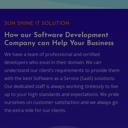
SUN SHINE IT SOLUTION
How our Software Development
Company can Help Your Business
We have a team of professional and certified
developers who excel in their domain. We can
understand our client’s requirements to provide them
with the best Software as a Service (SaaS) solutions.
Our dedicated staff is always working tirelessly to live
up to your high standards and expectations. We pride
ourselves on customer satisfaction and we always go
the extra mile for our clients.