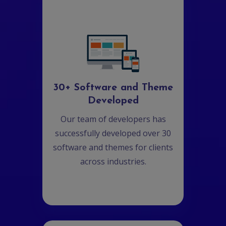
30+ Software and Theme
Developed
Our team of developers has
successfully developed over 30
software and themes for clients
across industries.