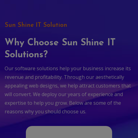
Sun Shine IT Solution
Why Choose Sun Shine IT
Solutions?
Our software solutions help your business increase its
revenue and profitability. Through our aesthetically
appealing web designs, we help attract customers that
will convert. We deploy our years of experience and
expertise to help you grow. Below are some of the
reasons why you should choose us.