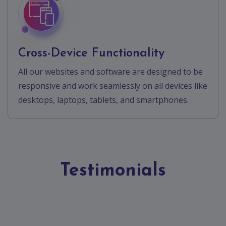
Cross-Device Functionality
All our websites and software are designed to be
responsive and work seamlessly on all devices like
desktops, laptops, tablets, and smartphones.
Testimonials