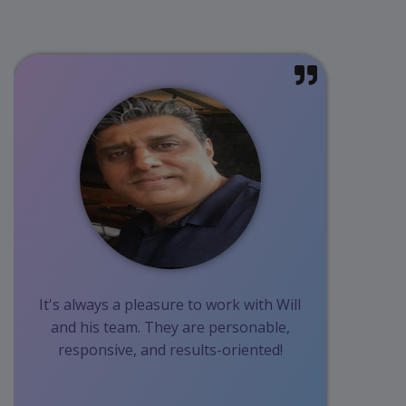
It's always a pleasure to work with Will
and his team. They are personable,
responsive, and results-oriented!