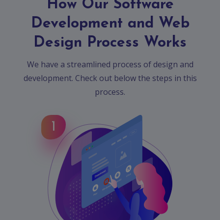
How Our Software
Development and Web
Design Process Works
We have a streamlined process of design and
development. Check out below the steps in this
process.