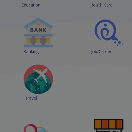
Education
Health Care
Banking
Job/Career
Travel