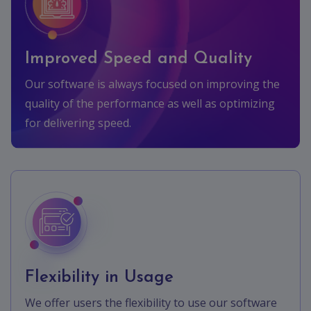
Improved Speed and Quality
Our software is always focused on improving the
quality of the performance as well as optimizing
for delivering speed.
Flexibility in Usage
We offer users the flexibility to use our software