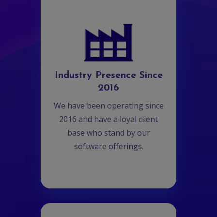
Industry Presence Since
2016
We have been operating since
2016 and have a loyal client
base who stand by our
software offerings.