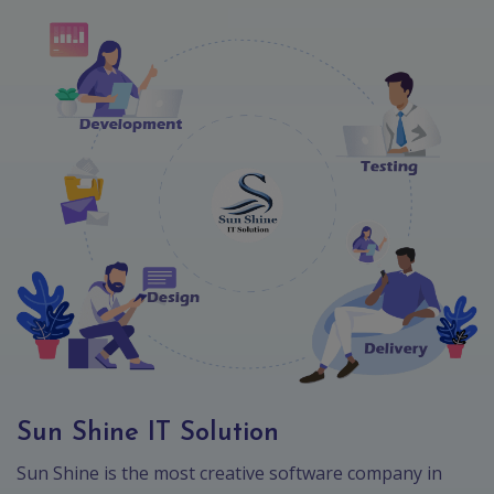
Sun Shine IT Solution
Sun Shine is the most creative software company in