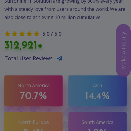
Sun Shine IT Solution are growing by 300% every year
with a steady love from users around the world. We are
also close to achieving 10 million cumulative.
5.0 / 5.0
Make A Inquiry
312,921+
Total User Reviews
North America
Asia
70.7%
14.4%
North Europe
South America