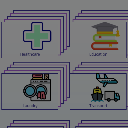
Contact
Discuss
Project
Healthcare
Education
Laundry
Transport