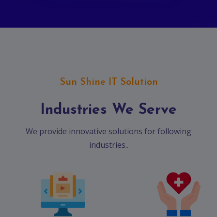
Sun Shine IT Solution
Industries We Serve
We provide innovative solutions for following
industries..