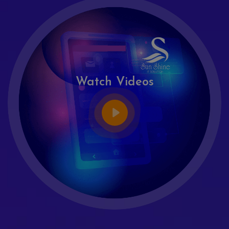
Watch Videos