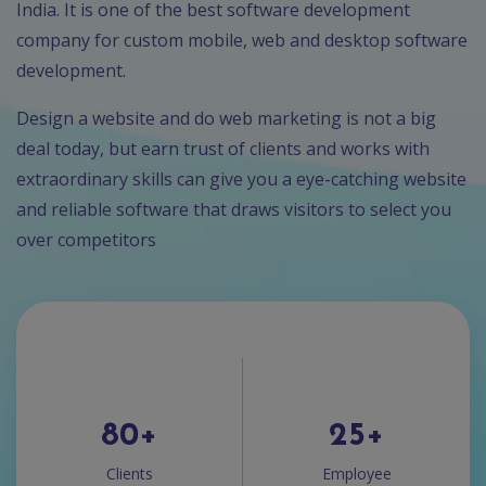
India. It is one of the best software development
company for custom mobile, web and desktop software
development.
Design a website and do web marketing is not a big
deal today, but earn trust of clients and works with
extraordinary skills can give you a eye-catching website
and reliable software that draws visitors to select you
over competitors
80
+
25
+
Clients
Employee