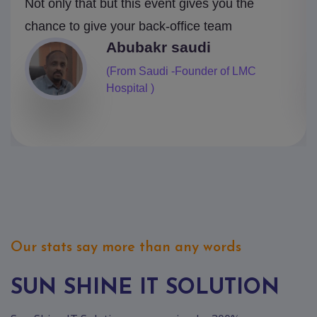
Not only that but this event gives you the
chance to give your back-office team
Mark
(From Canada- Pearlcop Finance)
Our stats say more than any words
SUN SHINE IT SOLUTION