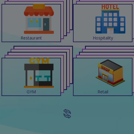
Restaurant
Hospitality
GYM
Retail