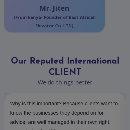
Mr. Jiten
(From kenya- Founder of East African
Elevator Co. LTD)
Our Reputed International
CLIENT
We do things better
Why is this important? Because clients want to
know the businesses they depend on for
advice, are well managed in their own right.