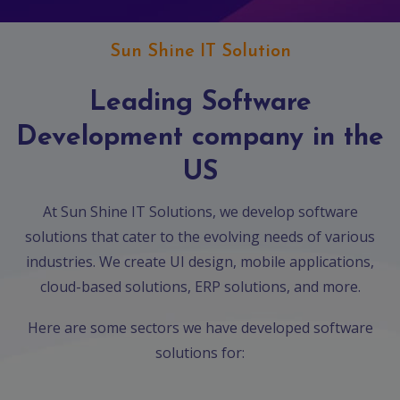
App
Ecommerce
App
Sun Shine IT Solution
Resturant
Leading Software
App
Development company in the
Education
App
US
Clone
App
At Sun Shine IT Solutions, we develop software
solutions that cater to the evolving needs of various
Swiggy
industries. We create UI design, mobile applications,
Ola
cloud-based solutions, ERP solutions, and more.
Portfolio
Here are some sectors we have developed software
solutions for:
Career