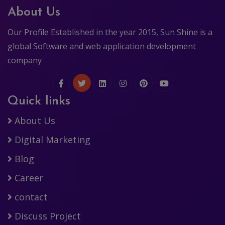
About Us
Our Profile Established in the year 2015, Sun Shine is a
global Software and web application development
company
Quick links
About Us
Digital Marketing
Blog
Career
contact
Discuss Project