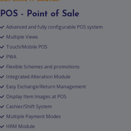
POS - Point of Sale
Advanced and fully configurable POS system
Multiple Views
Touch/Mobile POS
PWA
Flexible Schemes and promotions
Integrated Alteration Module
Easy Exchange/Return Management
Display Item Images at POS
Cashier/Shift System
Multiple Payment Modes
HRM Module