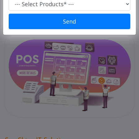
Super
Market/
Retails
Send
POS
ERP
Solution
E-
commerce
Solution
PC
Cleaner
Laundry
Software
Our
Products
Our