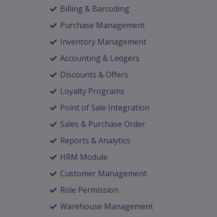
Billing & Barcoding
Purchase Management
Inventory Management
Accounting & Ledgers
Discounts & Offers
Loyalty Programs
Point of Sale Integration
Sales & Purchase Order
Reports & Analytics
HRM Module
Customer Management
Role Permission
Warehouse Management