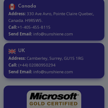
Canada
Address:
330 Ave Avro, Pointe Claire Quebec,
Canada. H9R5W5.
Call:
+1-405-455-8115
Send Email:
info@sunshiene.com
UK
Address:
Camberley, Surrey, GU15 1RG
Call:
(+44) 02080950294
Send Email:
info@sunshiene.com