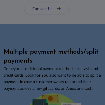
Contact Us
Multiple payment methods/split
payments
Go beyond traditional payment methods like cash and
credit cards. Look for You also want to be able to split a
payment in case a customer wants to spread their
payment across a few gift cards, an Amex and cash.