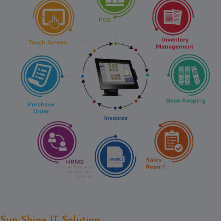
Contact
Discuss
Project
Sun Shine IT Solution