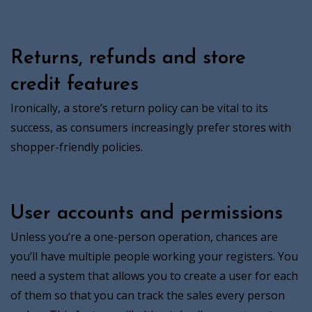
Returns, refunds and store
credit features
Ironically, a store’s return policy can be vital to its
success, as consumers increasingly prefer stores with
shopper-friendly policies.
User accounts and permissions
Unless you’re a one-person operation, chances are
you’ll have multiple people working your registers. You
need a system that allows you to create a user for each
of them so that you can track the sales every person