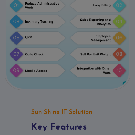
Sun Shine IT Solution
Key Features