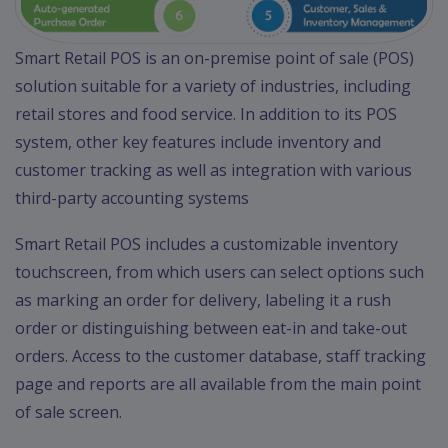
Smart Retail POS is an on-premise point of sale (POS)
solution suitable for a variety of industries, including
retail stores and food service. In addition to its POS
system, other key features include inventory and
customer tracking as well as integration with various
third-party accounting systems
Smart Retail POS includes a customizable inventory
touchscreen, from which users can select options such
as marking an order for delivery, labeling it a rush
order or distinguishing between eat-in and take-out
orders. Access to the customer database, staff tracking
page and reports are all available from the main point
of sale screen.