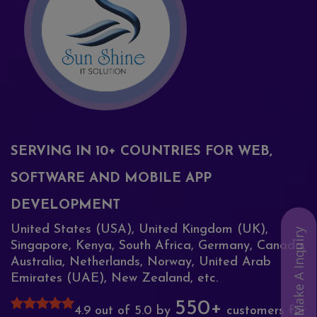
SERVING IN 10+ COUNTRIES FOR WEB,
SOFTWARE AND MOBILE APP
DEVELOPMENT
United States (USA), United Kingdom (UK),
Make A Inquiry
Singapore, Kenya, South Africa, Germany, Canada,
Australia, Netherlands, Norway, United Arab
Emirates (UAE), New Zealand, etc.
550+
4.9 out of 5.0 by
customers for