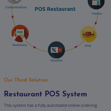
Our Third Solution
Restaurant POS System
This system has a fully automated online ordering