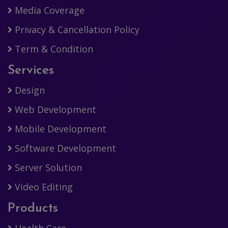
Media Coverage
Privacy & Cancellation Policy
Term & Condition
Services
Design
Web Development
Mobile Development
Software Development
Server Solution
Video Editing
Products
Health Care