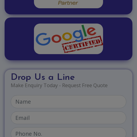
Drop Us a Line
Make Enquiry Today - Request Free Quote