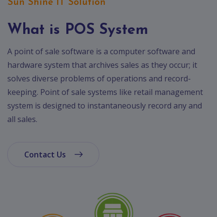
App
Sun Shine IT Solution
Ecommerce
App
What is POS System
Resturant
A point of sale software is a computer software and
App
hardware system that archives sales as they occur; it
Education
solves diverse problems of operations and record-
App
keeping. Point of sale systems like retail management
system is designed to instantaneously record any and
Clone
App
all sales.
Swiggy
Ola
Contact Us
Portfolio
Career