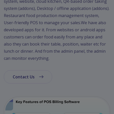
system, website, cloud kitchen, QR-based order taking
system (addons), Desktop / offline application (addons).
Restaurant food production management system,
User-friendly POS to manage your sales.We have also
developed apps for it. From websites or android apps
customers can order food easily from any place and
also they can book their table, position, waiter etc for
lunch or dinner. And from the admin panel, the admin
can monitor everything.
Contact Us