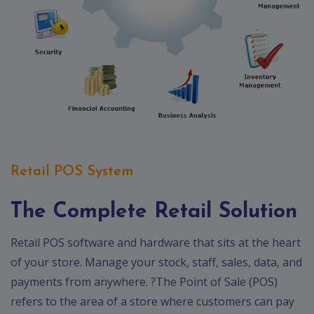
Retail POS System
The Complete Retail Solution
Retail POS software and hardware that sits at the heart
of your store. Manage your stock, staff, sales, data, and
payments from anywhere. ?The Point of Sale (POS)
refers to the area of a store where customers can pay