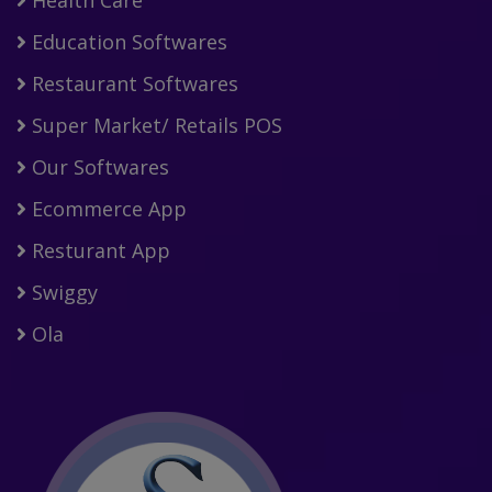
Education Softwares
Restaurant Softwares
Super Market/ Retails POS
Our Softwares
Ecommerce App
Resturant App
Swiggy
Ola