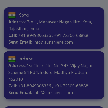
Kota
Address:
7-A-1, Mahaveer Nagar-IIIrd, Kota,
Rajasthan, India
Call:
+91-8949306336 , +91-72300-68888
Send Email:
info@sunshiene.com
Indore
Address:
1st Floor, Plot No, 347, Vijay Nagar,
Scheme 54 PU4, Indore, Madhya Pradesh
452010
Call:
+91-8949306336 , +91-72300-68888
Send Email:
info@sunshiene.com