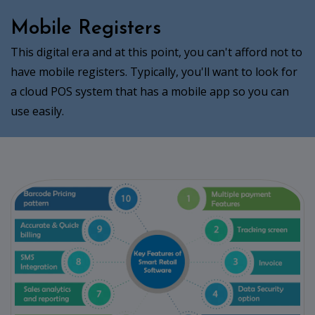
Mobile Registers
This digital era and at this point, you can't afford not to
have mobile registers. Typically, you'll want to look for
a cloud POS system that has a mobile app so you can
use easily.