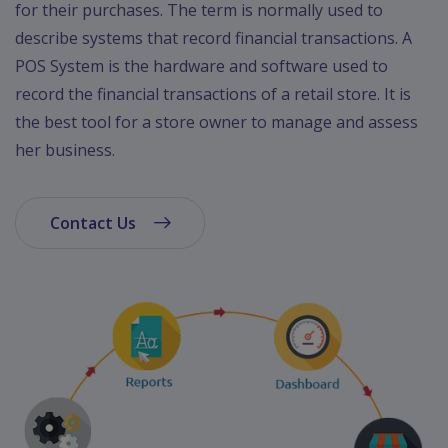
for their purchases. The term is normally used to
describe systems that record financial transactions. A
POS System is the hardware and software used to
record the financial transactions of a retail store. It is
the best tool for a store owner to manage and assess
her business.
Contact Us