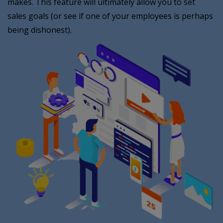
makes. This feature will ultimately allow you to set
sales goals (or see if one of your employees is perhaps
being dishonest).