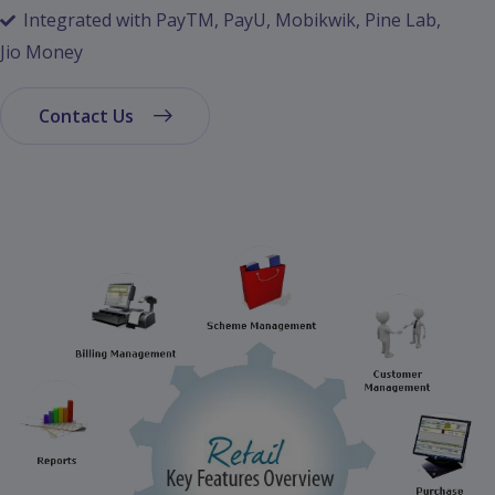
Integrated with PayTM, PayU, Mobikwik, Pine Lab,
Jio Money
Contact Us