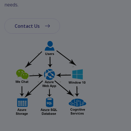
App
needs.
Ecommerce
App
Contact Us
Resturant
App
Education
App
Clone
App
Swiggy
Ola
Portfolio
Career