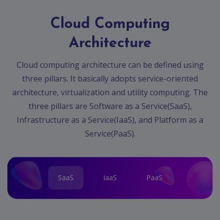
Cloud Computing
Architecture
Cloud computing architecture can be defined using
three pillars. It basically adopts service-oriented
architecture, virtualization and utility computing. The
three pillars are Software as a Service(SaaS),
Infrastructure as a Service(IaaS), and Platform as a
Service(PaaS).
SaaS
IaaS
PaaS