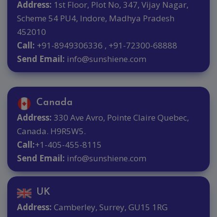
Address:
1st Floor, Plot No, 347, Vijay Nagar,
Scheme 54 PU4, Indore, Madhya Pradesh
452010
Call:
+91-8949306336 , +91-72300-68888
Send Email:
info@sunshiene.com
Canada
Address:
330 Ave Avro, Pointe Claire Quebec,
Canada. H9R5W5.
Call:
+1-405-455-8115
Send Email:
info@sunshiene.com
UK
Address:
Camberley, Surrey, GU15 1RG