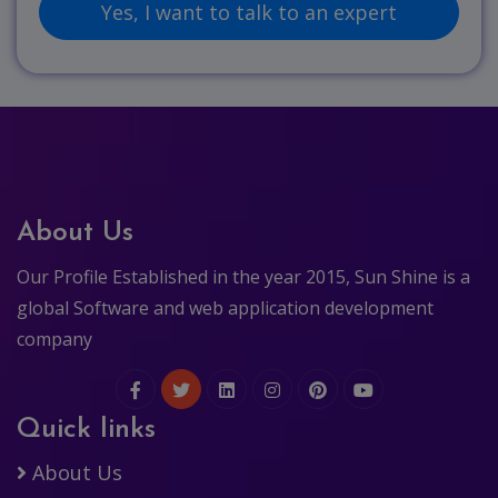
About Us
Our Profile Established in the year 2015, Sun Shine is a
global Software and web application development
company
Quick links
About Us