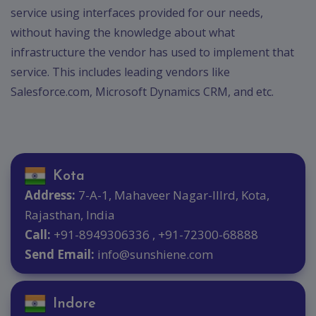
service using interfaces provided for our needs,
without having the knowledge about what
infrastructure the vendor has used to implement that
service. This includes leading vendors like
Salesforce.com, Microsoft Dynamics CRM, and etc.
Kota
Address:
7-A-1, Mahaveer Nagar-IIIrd, Kota,
Rajasthan, India
Call:
+91-8949306336 , +91-72300-68888
Send Email:
info@sunshiene.com
Indore