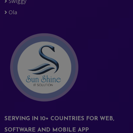
Swiggy
Ola
SERVING IN 10+ COUNTRIES FOR WEB,
SOFTWARE AND MOBILE APP