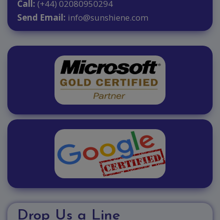
Call:
(+44) 02080950294
Send Email:
info@sunshiene.com
Drop Us a Line