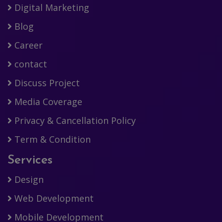
Digital Marketing
Blog
Career
contact
Discuss Project
Media Coverage
Privacy & Cancellation Policy
Term & Condition
Services
Design
Web Development
Mobile Development