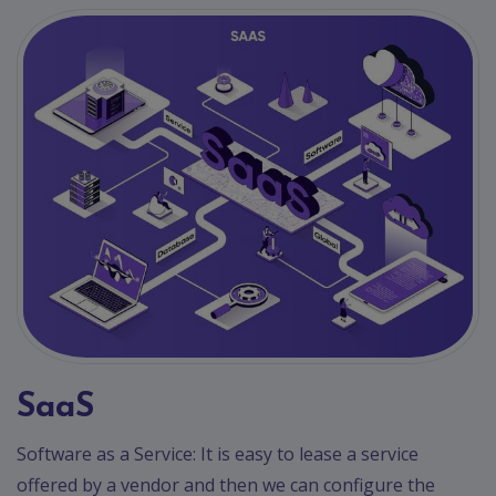
SaaS
Software as a Service: It is easy to lease a service
offered by a vendor and then we can configure the