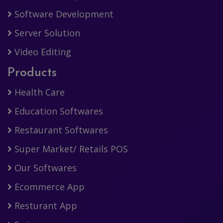
Software Development
Server Solution
Video Editing
Products
Health Care
Education Softwares
Restaurant Softwares
Super Market/ Retails POS
Our Softwares
Ecommerce App
Resturant App