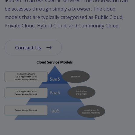
iPad etc to access specific services. The cloud world can
be accesses through simply a browser. The cloud
models that are typically categorized as Public Cloud,
Private Cloud, Hybrid Cloud, and Community Cloud.
Contact Us