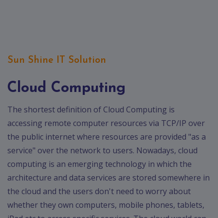
Contact
Discuss
Project
Sun Shine IT Solution
Cloud Computing
The shortest definition of Cloud Computing is
accessing remote computer resources via TCP/IP over
the public internet where resources are provided "as a
service" over the network to users. Nowadays, cloud
computing is an emerging technology in which the
architecture and data services are stored somewhere in
the cloud and the users don't need to worry about
whether they own computers, mobile phones, tablets,