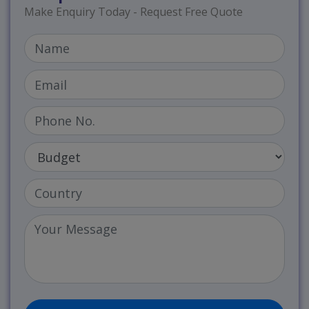
Make Enquiry Today - Request Free Quote