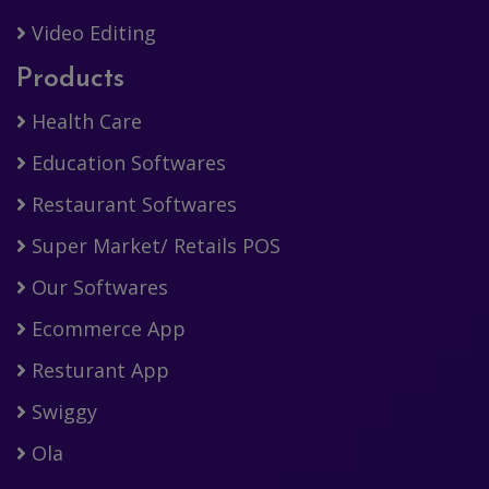
Video Editing
Products
Health Care
Education Softwares
Restaurant Softwares
Super Market/ Retails POS
Our Softwares
Ecommerce App
Resturant App
Swiggy
Ola