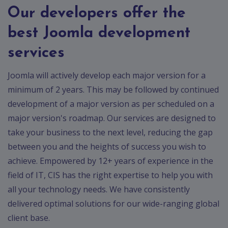
Our developers offer the
best Joomla development
services
Joomla will actively develop each major version for a
minimum of 2 years. This may be followed by continued
development of a major version as per scheduled on a
major version's roadmap. Our services are designed to
take your business to the next level, reducing the gap
between you and the heights of success you wish to
achieve. Empowered by 12+ years of experience in the
field of IT, CIS has the right expertise to help you with
all your technology needs. We have consistently
delivered optimal solutions for our wide-ranging global
client base.