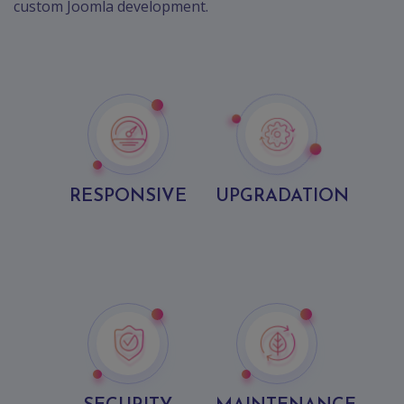
custom Joomla development.
RESPONSIVE
UPGRADATION