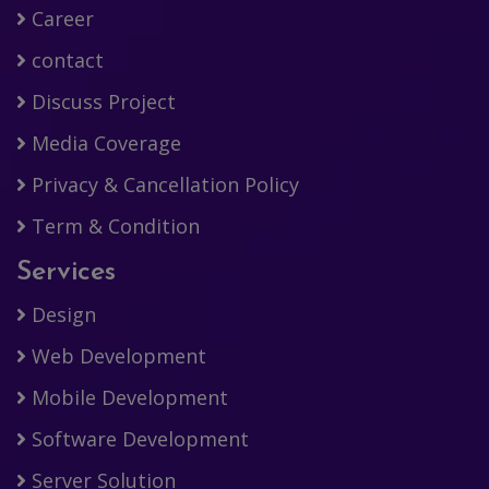
Career
contact
Discuss Project
Media Coverage
Privacy & Cancellation Policy
Term & Condition
Services
Design
Web Development
Mobile Development
Software Development
Server Solution