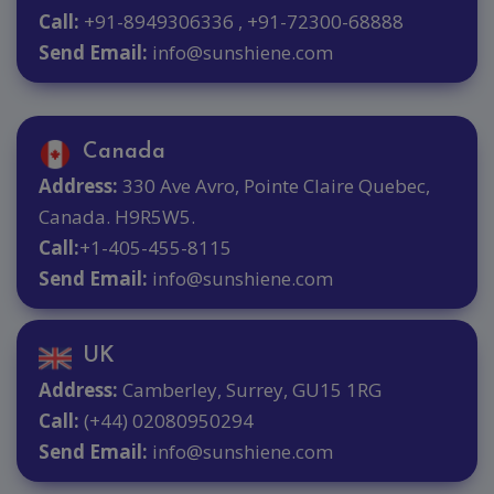
Call:
+91-8949306336 , +91-72300-68888
Send Email:
info@sunshiene.com
Canada
Address:
330 Ave Avro, Pointe Claire Quebec,
Canada. H9R5W5.
Call:
+1-405-455-8115
Send Email:
info@sunshiene.com
UK
Address:
Camberley, Surrey, GU15 1RG
Call:
(+44) 02080950294
Send Email:
info@sunshiene.com