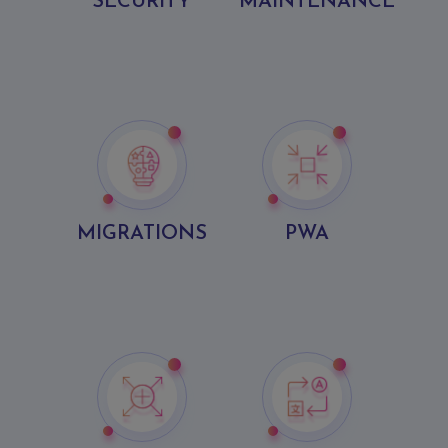
SECURITY
MAINTENANCE
MIGRATIONS
PWA