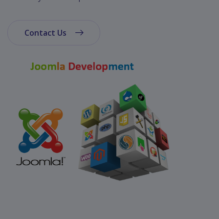
App
Ecommerce
App
Contact Us
Resturant
App
Education
App
Clone
App
Swiggy
Ola
Portfolio
Career