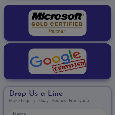
Drop Us a Line
Make Enquiry Today - Request Free Quote