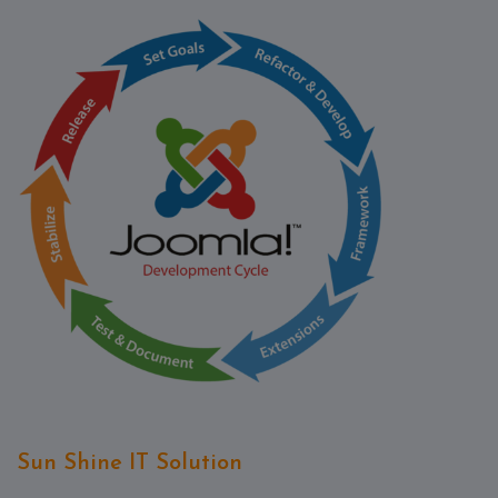
Contact
Discuss
Project
Sun Shine IT Solution