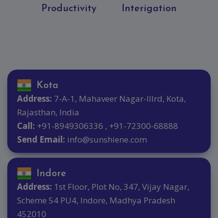
Productivity
Interigation
Kota
Address:
7-A-1, Mahaveer Nagar-IIIrd, Kota,
Rajasthan, India
Call:
+91-8949306336 , +91-72300-68888
Send Email:
info@sunshiene.com
Indore
Address:
1st Floor, Plot No, 347, Vijay Nagar,
Scheme 54 PU4, Indore, Madhya Pradesh
452010