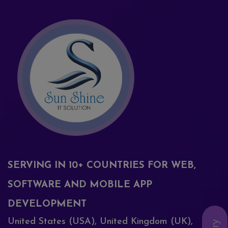
SERVING IN 10+ COUNTRIES FOR WEB,
SOFTWARE AND MOBILE APP
DEVELOPMENT
United States (USA), United Kingdom (UK),