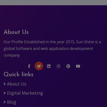
About Us
Our Profile Established in the year 2015, Sun Shine is a
global Software and web application development
company
Quick links
About Us
Digital Marketing
Blog