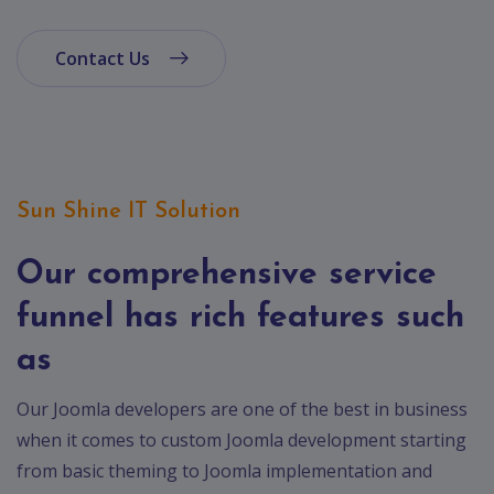
Contact Us
Sun Shine IT Solution
Our comprehensive service
funnel has rich features such
as
Our Joomla developers are one of the best in business
when it comes to custom Joomla development starting
from basic theming to Joomla implementation and