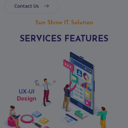
Contact
Contact Us
Discuss
Project
Sun Shine IT Solution
SERVICES FEATURES