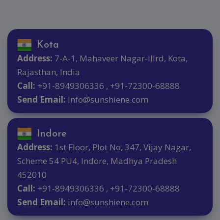
Kota
Address:
7-A-1, Mahaveer Nagar-IIIrd, Kota,
Rajasthan, India
Call:
+91-8949306336 , +91-72300-68888
Send Email:
info@sunshiene.com
Indore
Address:
1st Floor, Plot No, 347, Vijay Nagar,
Scheme 54 PU4, Indore, Madhya Pradesh
452010
Call:
+91-8949306336 , +91-72300-68888
Send Email:
info@sunshiene.com