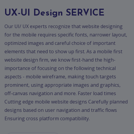
App
Ecommerce
UX-UI Design SERVICE
App
Our UI/ UX experts recognize that website designing
Resturant
App
for the mobile requires specific fonts, narrower layout,
optimized images and careful choice of important
Education
App
elements that need to show up first. As a mobile first
website design firm, we know first-hand the high-
Clone
importance of focusing on the following technical
App
aspects - mobile wireframe, making touch targets
Swiggy
prominent, using appropriate images and graphics,
off-canvas navigation and more. Faster load times
Ola
Cutting edge mobile website designs Carefully planned
Portfolio
designs based on user navigation and traffic flows
Ensuring cross platform compatibility.
Career