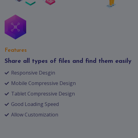
Features
Share all types of files and find them easily
Responsive Desgin
Mobile Compressive Design
Tablet Compressive Design
Good Loading Speed
Allow Customization