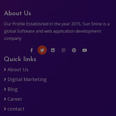
About Us
Our Profile Established in the year 2015, Sun Shine is a
global Software and web application development
company
Quick links
About Us
Digital Marketing
Blog
Career
contact