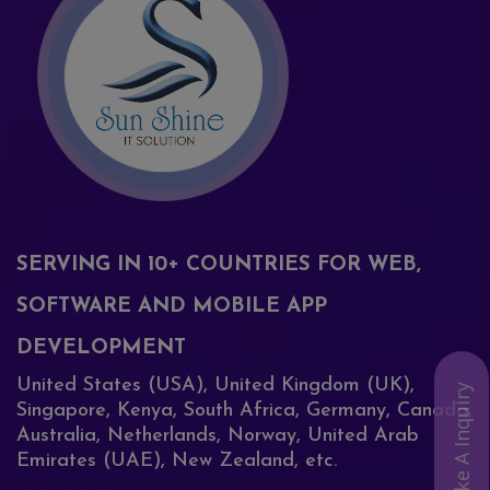
SERVING IN 10+ COUNTRIES FOR WEB,
SOFTWARE AND MOBILE APP
DEVELOPMENT
United States (USA), United Kingdom (UK),
Make A Inquiry
Singapore, Kenya, South Africa, Germany, Canada,
Australia, Netherlands, Norway, United Arab
Emirates (UAE), New Zealand, etc.