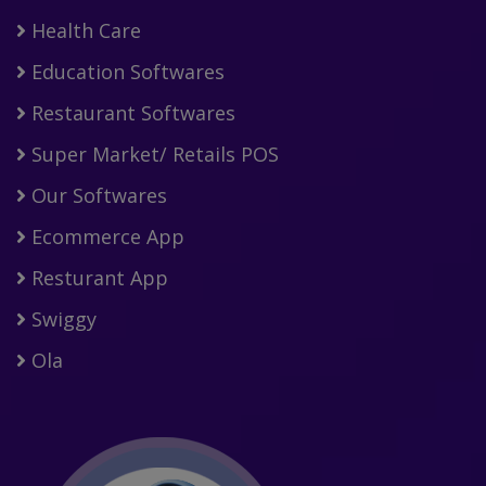
Health Care
Education Softwares
Restaurant Softwares
Super Market/ Retails POS
Our Softwares
Ecommerce App
Resturant App
Swiggy
Ola