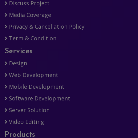
Discuss Project
Media Coverage
Privacy & Cancellation Policy
Term & Condition
Services
Design
Web Development
Mobile Development
Software Development
Server Solution
Video Editing
Products