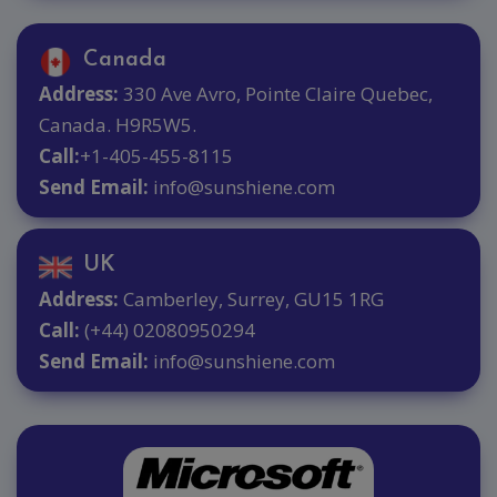
Canada
Address:
330 Ave Avro, Pointe Claire Quebec,
Canada. H9R5W5.
Call:
+1-405-455-8115
Send Email:
info@sunshiene.com
UK
Address:
Camberley, Surrey, GU15 1RG
Call:
(+44) 02080950294
Send Email:
info@sunshiene.com