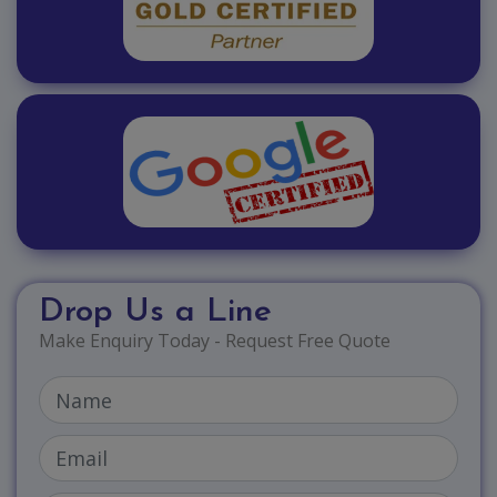
Drop Us a Line
Make Enquiry Today - Request Free Quote